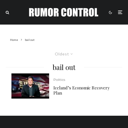
Home
bail out
Oldest
bail out
Politics
Iceland’s Economic Recovery
Plan