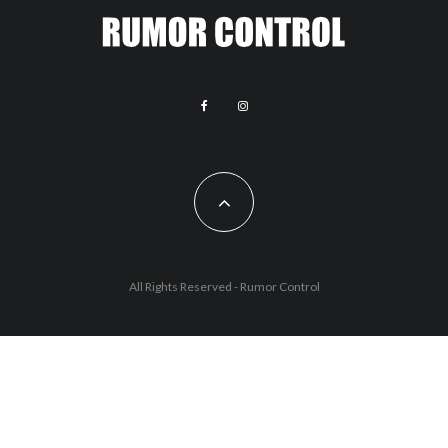
All Rights Reserved - Rumor Control