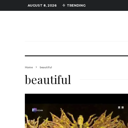
AUGUST 8, 2026
TRENDING
Home
beautiful
beautiful