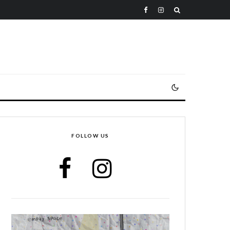
FOLLOW US