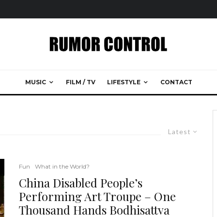
MUSIC
FILM / TV
LIFESTYLE
CONTACT
Latest
Fun
What in the World?
China Disabled People’s
Performing Art Troupe – One
Thousand Hands Bodhisattva