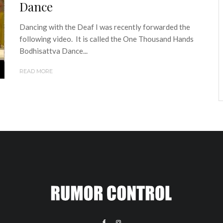
Dance
Dancing with the Deaf I was recently forwarded the
following video. It is called the One Thousand Hands
Bodhisattva Dance...
READ MORE