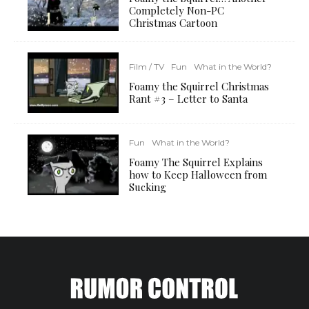
Completely Non-PC
Christmas Cartoon
Film / TV
Fun
What in the World?
Foamy the Squirrel Christmas
Rant #3 – Letter to Santa
Fun
What in the World?
Foamy The Squirrel Explains
how to Keep Halloween from
Sucking