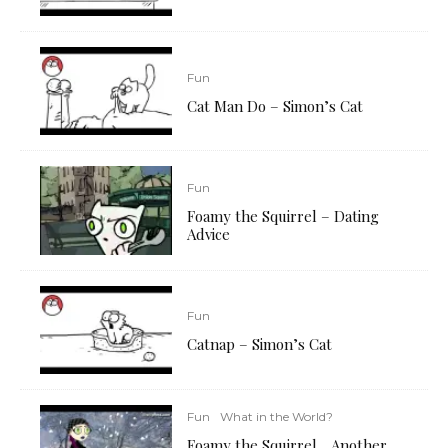
Fun
Cat Man Do – Simon’s Cat
Fun
Foamy the Squirrel – Dating
Advice
Fun
Catnap – Simon’s Cat
Fun
What in the World?
Foamy the Squirrel… Another