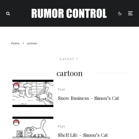
Home
cartoon
Latest
cartoon
Fun
Snow Business – Simon’s Cat
Fun
Shelf Life – Simon’s Cat