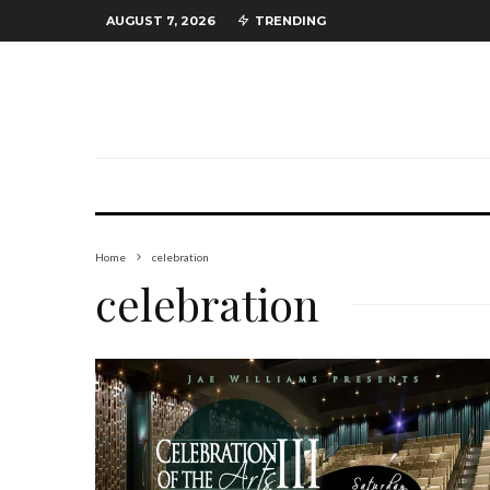
AUGUST 7, 2026
TRENDING
Home
celebration
celebration