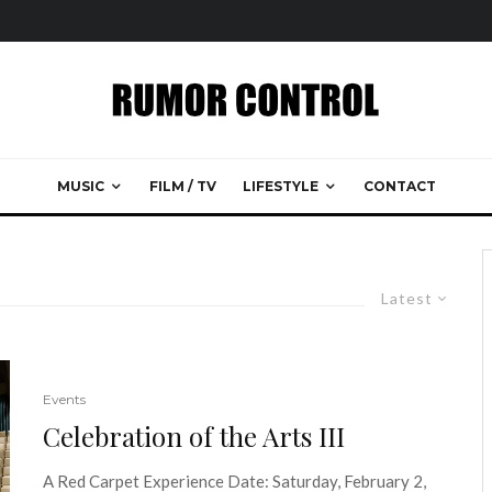
MUSIC
FILM / TV
LIFESTYLE
CONTACT
Latest
Events
Celebration of the Arts III
A Red Carpet Experience Date: Saturday, February 2,