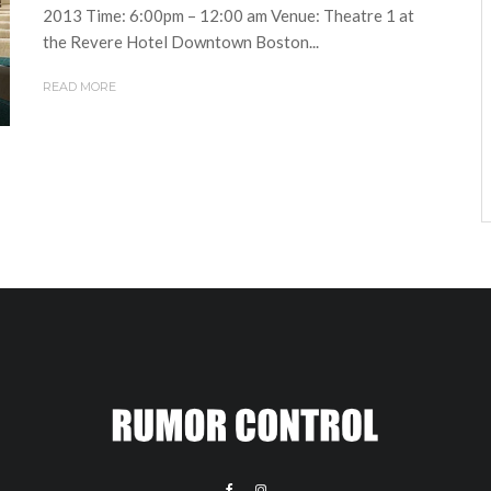
2013 Time: 6:00pm – 12:00 am Venue: Theatre 1 at
the Revere Hotel Downtown Boston...
READ MORE