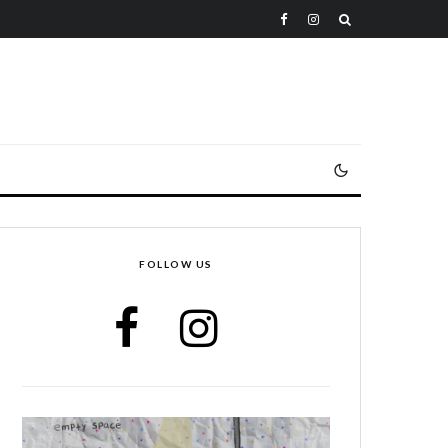
FOLLOW US