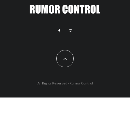
All Rights Reserved - Rumor Control