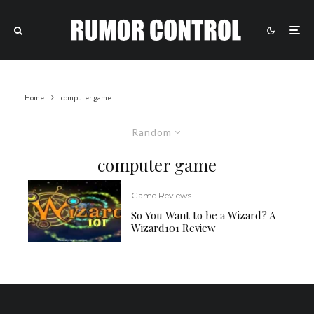
Home
computer game
Random
computer game
Game Reviews
So You Want to be a Wizard? A
Wizard101 Review