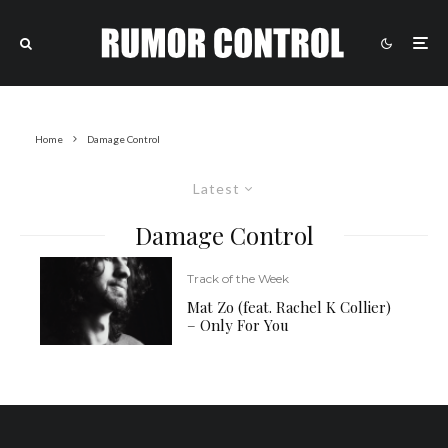
Home
Damage Control
Latest
Damage Control
Track of the Week
Mat Zo (feat. Rachel K Collier)
– Only For You