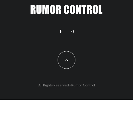
All Rights Reserved - Rumor Control