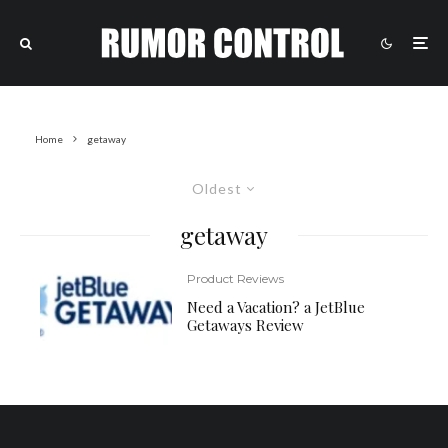
Home
getaway
Oldest
getaway
Product Reviews
Need a Vacation? a JetBlue
Getaways Review