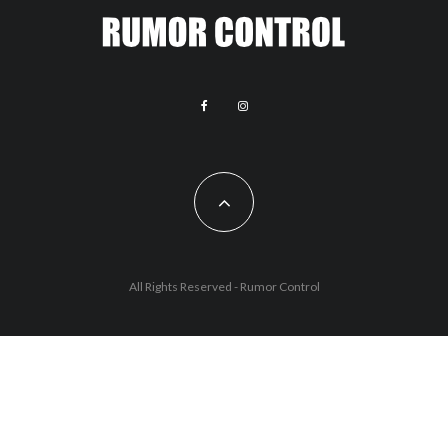
All Rights Reserved - Rumor Control