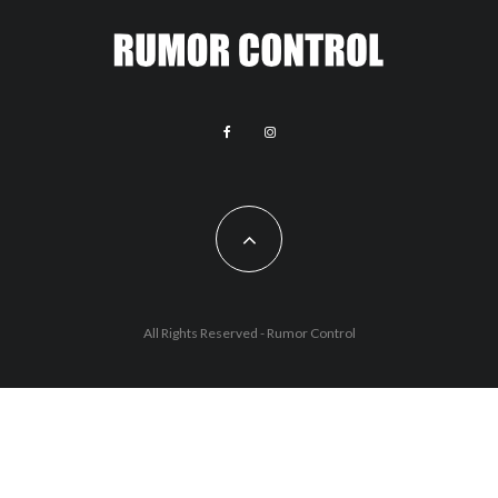
All Rights Reserved - Rumor Control