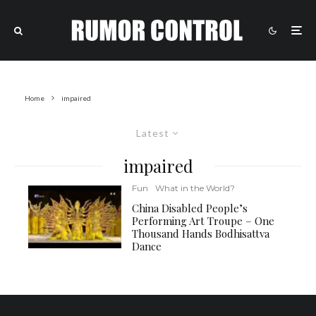
Home
impaired
Latest
impaired
Fun
What in the World?
China Disabled People’s
Performing Art Troupe – One
Thousand Hands Bodhisattva
Dance