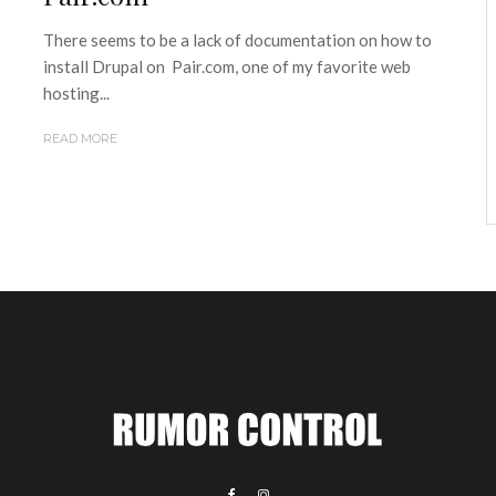
There seems to be a lack of documentation on how to
install Drupal on Pair.com, one of my favorite web
hosting...
READ MORE