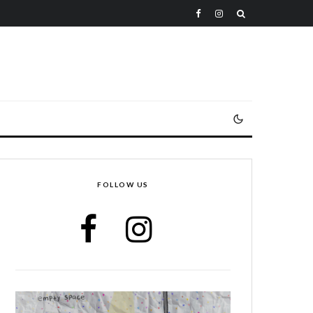
FOLLOW US