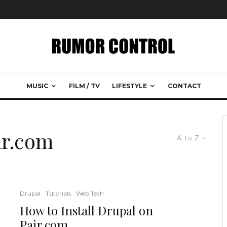
MUSIC
FILM / TV
LIFESTYLE
CONTACT
ir.com
A to Z
Drupal
Tutorials
Web Tech
How to Install Drupal on
Pair.com