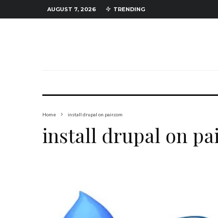
AUGUST 7, 2026
TRENDING
Home
install drupal on pair.com
install drupal on pa