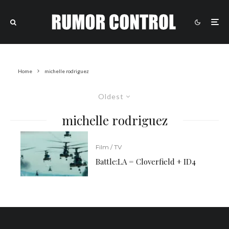
Home
michelle rodriguez
Oldest
michelle rodriguez
Film / TV
Battle:LA = Cloverfield + ID4