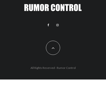
All Rights Reserved - Rumor Control