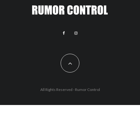
All Rights Reserved - Rumor Control