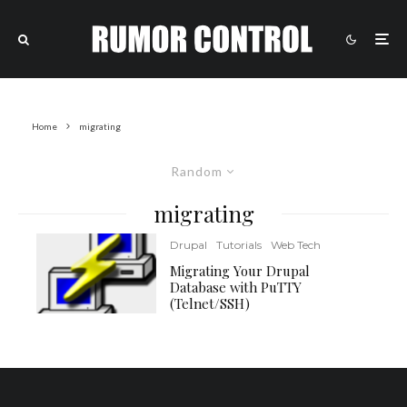
Home
migrating
Random
migrating
Drupal
Tutorials
Web Tech
Migrating Your Drupal
Database with PuTTY
(Telnet/SSH)