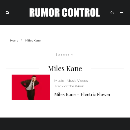
Home
Miles Kane
Latest
Miles Kane
Music
Music Videos
Track of the Week
Miles Kane – Electric Flower