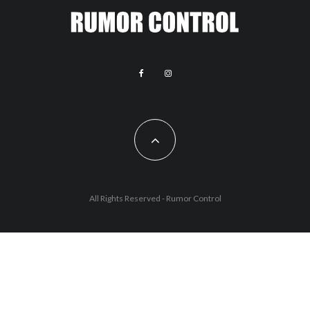
All Rights Reserved - Rumor Control