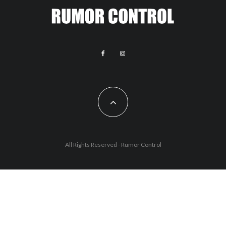
All Rights Reserved - Rumor Control