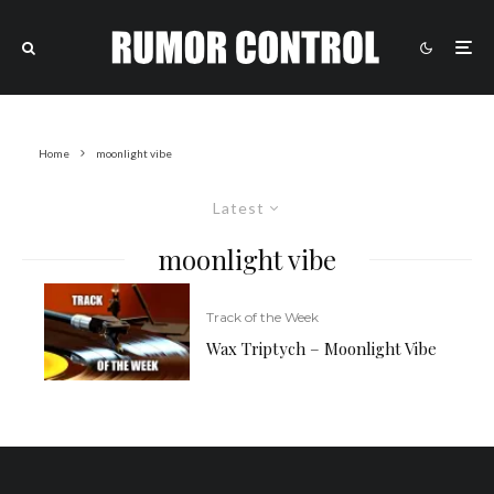
Home
moonlight vibe
Latest
moonlight vibe
Track of the Week
Wax Triptych – Moonlight Vibe