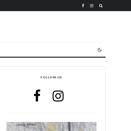
FOLLOW US