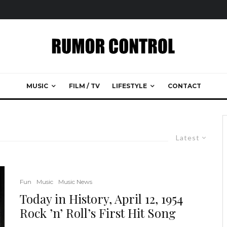
MUSIC
FILM / TV
LIFESTYLE
CONTACT
Latest
Fun
Music
Music News
Today in History, April 12, 1954
Rock ’n’ Roll’s First Hit Song