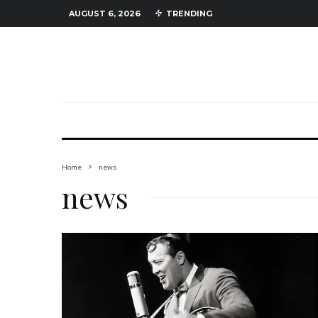
AUGUST 6, 2026
TRENDING
Home
news
news