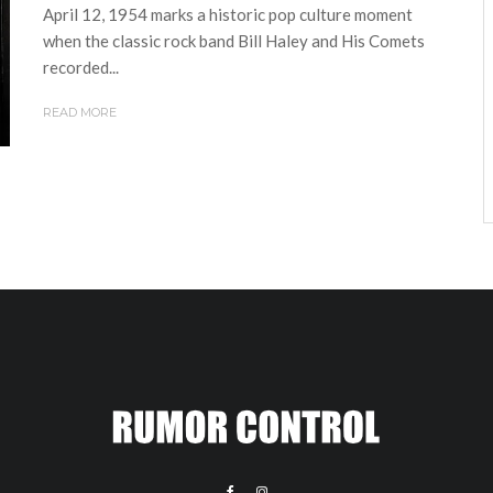
April 12, 1954 marks a historic pop culture moment
when the classic rock band Bill Haley and His Comets
recorded...
READ MORE