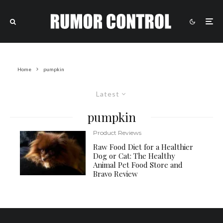
Home
pumpkin
Latest
pumpkin
Product Reviews
Raw Food Diet for a Healthier
Dog or Cat: The Healthy
Animal Pet Food Store and
Bravo Review