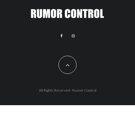
All Rights Reserved - Rumor Control