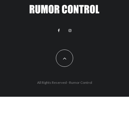
All Rights Reserved - Rumor Control