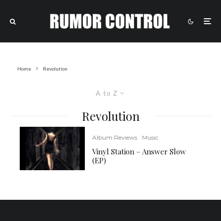
Home
Revolution
A to Z
Revolution
Album Reviews
Music
Vinyl Station – Answer Slow
(EP)