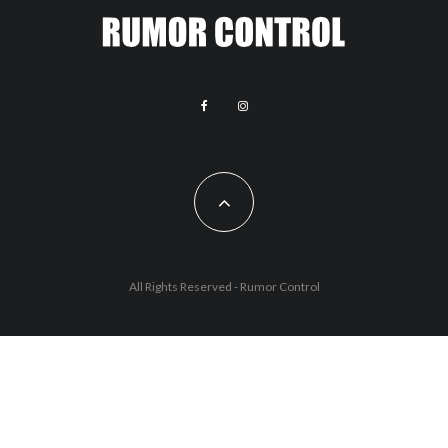
All Rights Reserved - Rumor Control