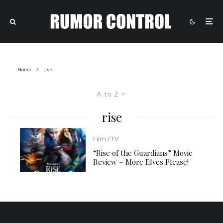
Home
rise
A to Z
rise
Film / TV
“Rise of the Guardians” Movie
Review – More Elves Please!