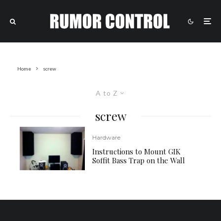
Home
screw
A to Z
screw
Hardware
Instructions to Mount GIK
Soffit Bass Trap on the Wall