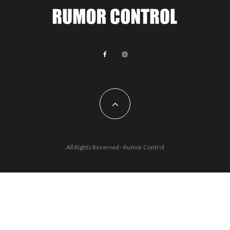
All Rights Reserved - Rumor Control