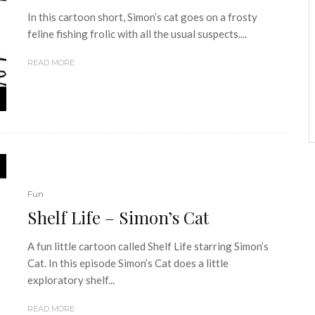
In this cartoon short, Simon’s cat goes on a frosty
feline fishing frolic with all the usual suspects....
READ MORE
Fun
Shelf Life – Simon’s Cat
A fun little cartoon called Shelf Life starring Simon’s
Cat. In this episode Simon’s Cat does a little
exploratory shelf...
READ MORE