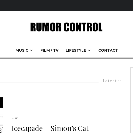
MUSIC
FILM / TV
LIFESTYLE
CONTACT
Latest
Fun
Icecapade – Simon’s Cat