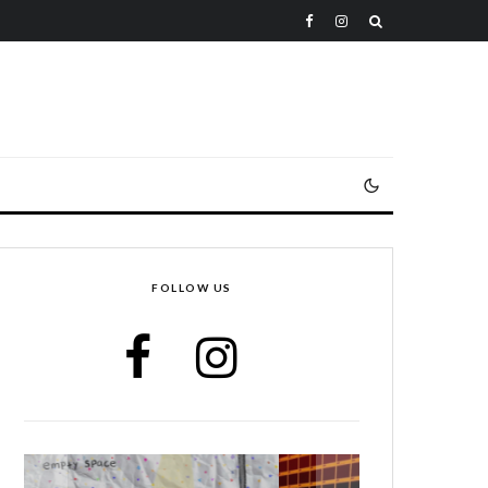
FOLLOW US