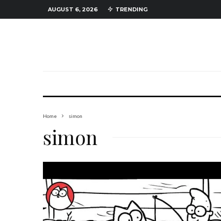
AUGUST 6, 2026
TRENDING
Home
simon
simon