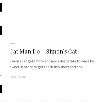
Fun
Cat Man Do – Simon’s Cat
Simon’s cat gets more and more desperate to wake his
owner in order to get fed in this short cartoon...
READ MORE