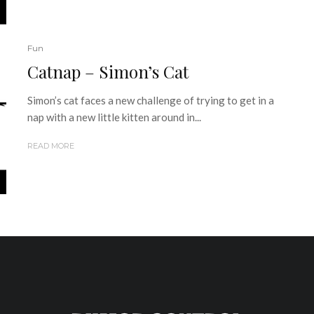
Fun
Catnap – Simon’s Cat
Simon’s cat faces a new challenge of trying to get in a
nap with a new little kitten around in...
READ MORE