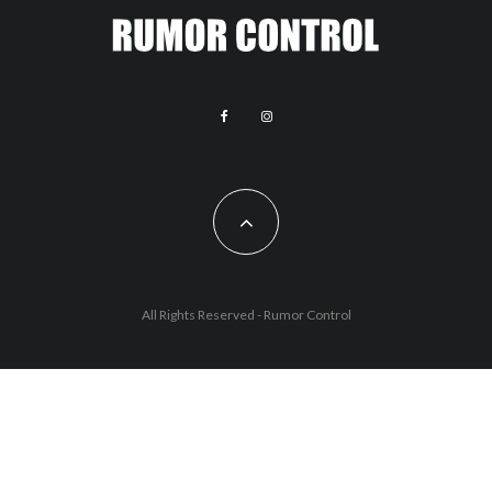
All Rights Reserved - Rumor Control