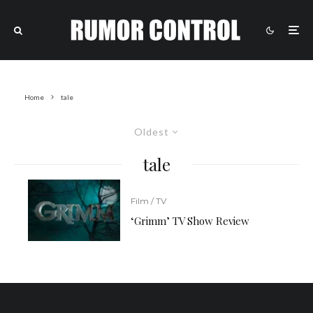
Home
tale
Oldest
tale
Film / TV
‘Grimm’ TV Show Review