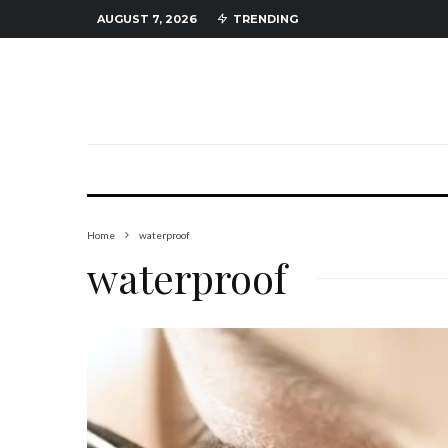
AUGUST 7, 2026
TRENDING
Home
waterproof
waterproof