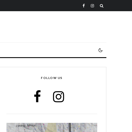
FOLLOW US