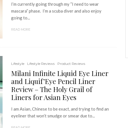
I’m currently going through my “I need to wear
mascara” phase. I’m a scuba diver and also enjoy
going to...
READ MORE
Lifestyle
Lifestyle Reviews
Product Reviews
Milani Infinite Liquid Eye Liner
and Liquif’Eye Pencil Liner
Review – The Holy Grail of
Liners for Asian Eyes
I am Asian, Chinese to be exact, and trying to find an
eyeliner that won’t smudge or smear due to...
READ MORE