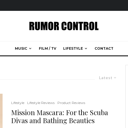
MUSIC
FILM / TV
LIFESTYLE
CONTACT
Latest
Lifestyle
Lifestyle Reviews
Product Reviews
Mission Mascara: For the Scuba
Divas and Bathing Beauties