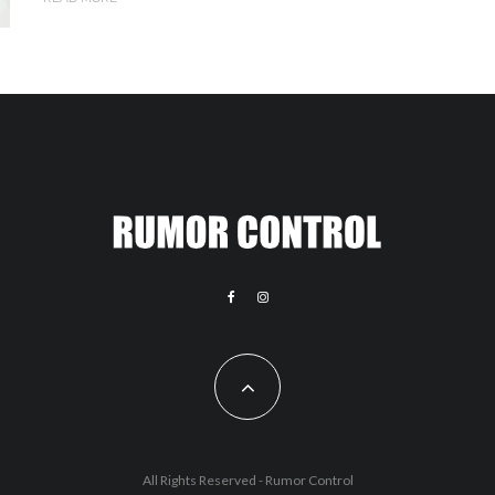
All Rights Reserved - Rumor Control