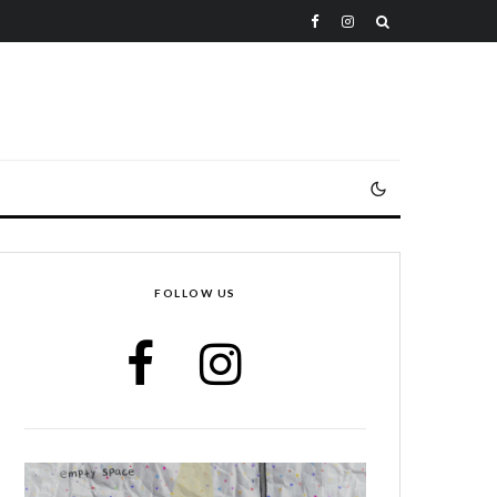
FOLLOW US