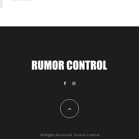
All Rights Reserved - Rumor Control