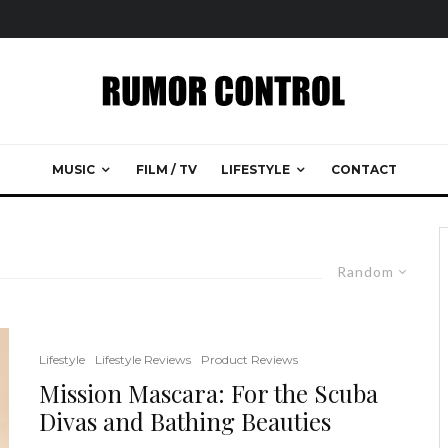
MUSIC
FILM / TV
LIFESTYLE
CONTACT
Random
Lifestyle
Lifestyle Reviews
Product Reviews
Mission Mascara: For the Scuba
Divas and Bathing Beauties