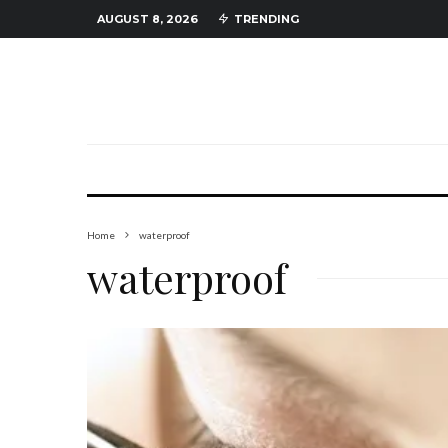
AUGUST 8, 2026
TRENDING
Home
waterproof
waterproof