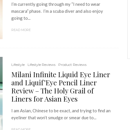
I’m currently going through my “I need to wear
mascara” phase. I’m a scuba diver and also enjoy
going to...
READ MORE
Lifestyle
Lifestyle Reviews
Product Reviews
Milani Infinite Liquid Eye Liner
and Liquif’Eye Pencil Liner
Review – The Holy Grail of
Liners for Asian Eyes
I am Asian, Chinese to be exact, and trying to find an
eyeliner that won’t smudge or smear due to...
READ MORE