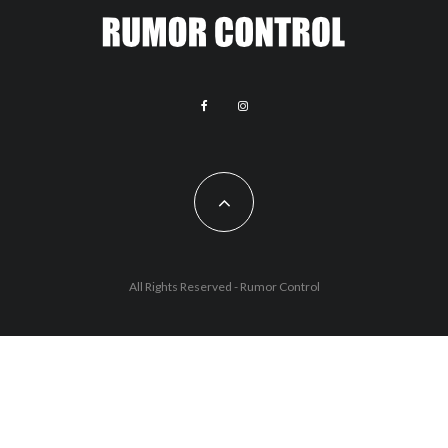
All Rights Reserved - Rumor Control