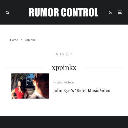
Home
xppinkx
A to Z
xppinkx
Music Videos
John Eye’s ‘Ride’ Music Video