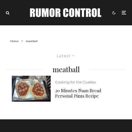
Home
meatball
Latest
meatball
Cooking for the Clueless
20 Minutes Naan Bread
Personal Pizza Recipe