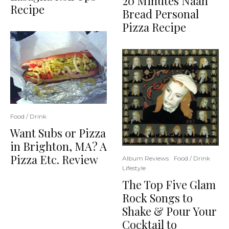
20 Minutes Naan
Recipe
Bread Personal
Pizza Recipe
Food / Drink
Want Subs or Pizza
in Brighton, MA? A
Pizza Etc. Review
Album Reviews
Food / Drink
Lifestyle
The Top Five Glam
Rock Songs to
Shake & Pour Your
Cocktail to