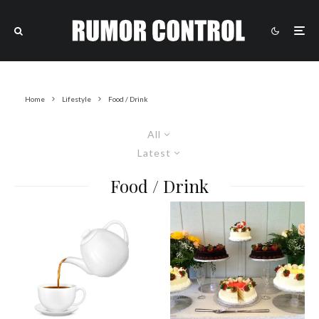
Home
Lifestyle
Food / Drink
All
Latest
Food / Drink