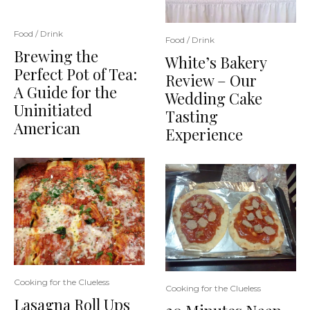
Food / Drink
Food / Drink
Brewing the
White’s Bakery
Perfect Pot of Tea:
Review – Our
A Guide for the
Wedding Cake
Uninitiated
Tasting
American
Experience
Cooking for the Clueless
Cooking for the Clueless
Lasagna Roll Ups