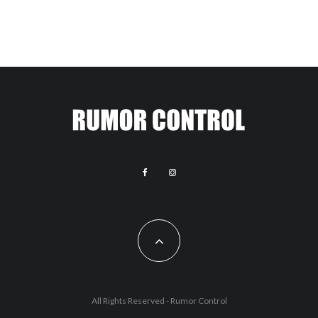
All Rights Reserved - Rumor Control