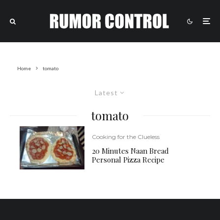
Home
tomato
Latest
tomato
Cooking for the Clueless
20 Minutes Naan Bread
Personal Pizza Recipe