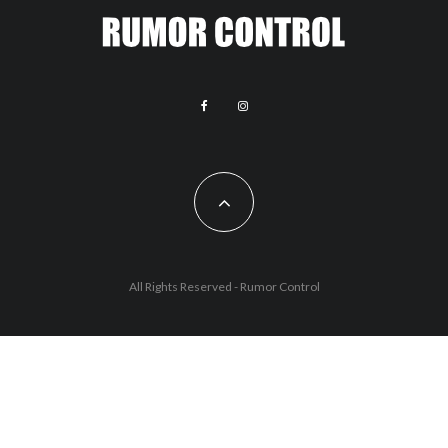
All Rights Reserved - Rumor Control