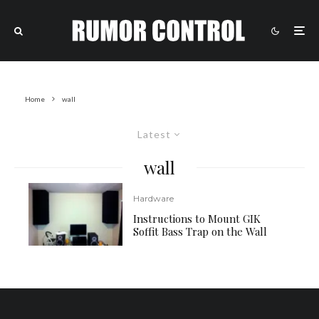
Home
wall
Latest
wall
Hardware
Instructions to Mount GIK
Soffit Bass Trap on the Wall