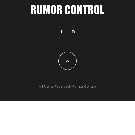
All Rights Reserved - Rumor Control