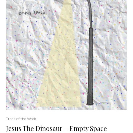
Track of the Week
Jesus The Dinosaur – Empty Space