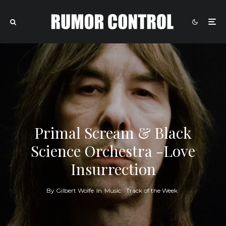
Primal Scream & Black
Science Orchestra -Love
Insurrection
By
Gilbert Wolfe
In
Music
Track of the Week