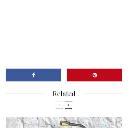
Related