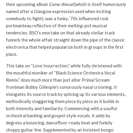
their upcoming album
Come Ahead
(which is itself humorously
named after a Glasgow expression used when inciting
somebody to fight), was a funky, ’70s influenced rock
portmanteau reflective of their melting-pot musical
tendencies. BSO’s new take on that already stellar track
funnels the whole affair straight down the pipe of the classic
electronica that helped popularize both in groups in the first
place.
This take on “Love Insurrection,” while fully christened with
the mouthful moniker of “Black Science Orchestra Vocal
Remix,” does much more than just alter Primal Scream
frontman Bobby Gillespie’s sonorously nasal crooning. It
elongates its source track by splicing up its various elements,
methodically staggering them piece by piece as it builds in
both intensity and familiarity. Commencing with a soulful
orchestral backing and gospel-style vocals, it adds by
degrees a bouncing, dancefloor-ready beat and funkily
choppy guitar line. Supplemented by an insistent bongo