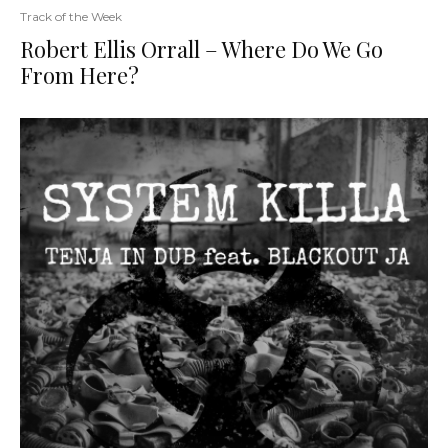
Track of the Week
Robert Ellis Orrall – Where Do We Go
From Here?