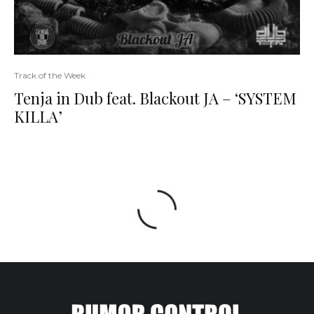
Track of the Week
Tenja in Dub feat. Blackout JA – ‘SYSTEM
KILLA’