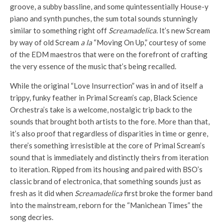
groove, a subby bassline, and some quintessentially House-y
piano and synth punches, the sum total sounds stunningly
similar to something right off
Screamadelica
. It’s new Scream
by way of old Scream
a la
“Moving On Up,” courtesy of some
of the EDM maestros that were on the forefront of crafting
the very essence of the music that’s being recalled.
While the original “Love Insurrection” was in and of itself a
trippy, funky feather in Primal Scream’s cap, Black Science
Orchestra’s take is a welcome, nostalgic trip back to the
sounds that brought both artists to the fore. More than that,
it’s also proof that regardless of disparities in time or genre,
there’s something irresistible at the core of Primal Scream’s
sound that is immediately and distinctly theirs from iteration
to iteration. Ripped from its housing and paired with BSO’s
classic brand of electronica, that something sounds just as
fresh as it did when
Screamadelica
first broke the former band
into the mainstream, reborn for the “Manichean Times” the
song decries.