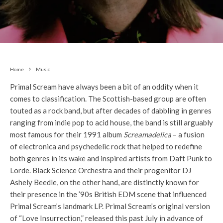
Home
Music
Primal Scream have always been a bit of an oddity when it
comes to classification. The Scottish-based group are often
touted as a rock band, but after decades of dabbling in genres
ranging from indie pop to acid house, the band is still arguably
most famous for their 1991 album
Screamadelica
– a fusion
of electronica and psychedelic rock that helped to redefine
both genres in its wake and inspired artists from Daft Punk to
Lorde. Black Science Orchestra and their progenitor DJ
Ashely Beedle, on the other hand, are distinctly known for
their presence in the ’90s British EDM scene that influenced
Primal Scream’s landmark LP. Primal Scream’s original version
of “Love Insurrection,” released this past July in advance of