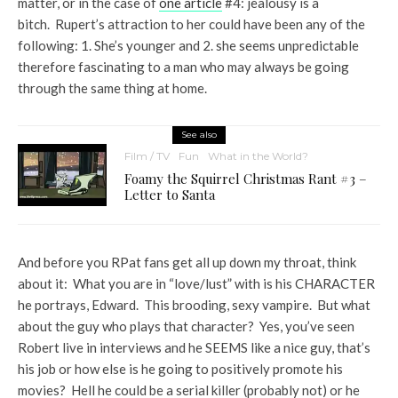
matter, or in the case of
one article
#4: jealousy is a
bitch. Rupert’s attraction to her could have been any of the
following: 1. She’s younger and 2. she seems unpredictable
therefore fascinating to a man who may always be going
through the same thing at home.
See also
Film / TV
Fun
What in the World?
Foamy the Squirrel Christmas Rant #3 –
Letter to Santa
And before you RPat fans get all up down my throat, think
about it: What you are in “love/lust” with is his CHARACTER
he portrays, Edward. This brooding, sexy vampire. But what
about the guy who plays that character? Yes, you’ve seen
Robert live in interviews and he SEEMS like a nice guy, that’s
his job or how else is he going to positively promote his
movies? Hell he could be a serial killer (probably not) or he