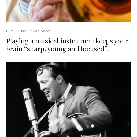
Fun
Music
Music News
Playing a musical instrument keeps your
brain “sharp, young and focused”!