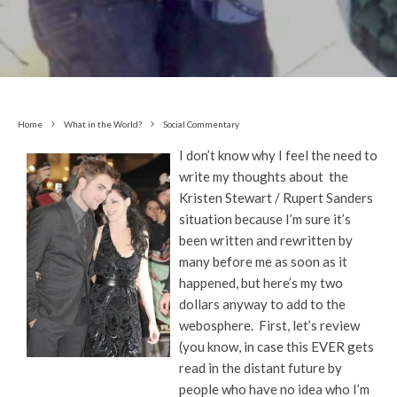
Home
What in the World?
Social Commentary
I don’t know why I feel the need to
write my thoughts about the
Kristen Stewart / Rupert Sanders
situation because I’m sure it’s
been written and rewritten by
many before me as soon as it
happened, but here’s my two
dollars anyway to add to the
webosphere. First, let’s review
(you know, in case this EVER gets
read in the distant future by
people who have no idea who I’m