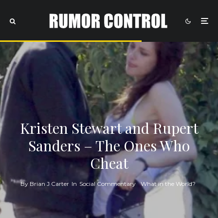
Kristen Stewart and Rupert
Sanders – The Ones Who
Cheat
By
Brian J Carter
In
Social Commentary
What in the World?