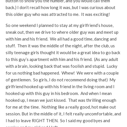
button to show you the number, and you would call them
back.) I don’t recall how long it was, but I was curious about
this older guy who was attracted to me. It was exciting!
So one weekend I planned to stay at my girlfriend’s house,
sneak out, then we drive to where older guy was and meet up
with him and his friend. We all had a good time, dancing and
stuff. Then it was the middle of the night, after the club, us
silly teenage girls thought it would be a great idea to go back
to this guy’s apartment with him and his friend. (As any adult
with a brain, looking back that was foolish and stupid. Lucky
for us nothing bad happened. Whew! We were with a couple
of gentlemen. So girls, I do not recommend doing that) My
girlfriend hooked up with his friend in the living room and I
hooked up with this guy in his bedroom. And when I mean
hooked up, I mean we just kissed. That was thrilling enough
for me at the time. Nothing like a really good, hot make out
session. But in the middle of it, I felt really uncomfortable, and
I had to leave RIGHT THEN. So I said my good byes and