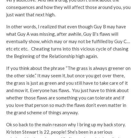
consequences and how they will affect those around you, you
just want that next high.
In other words, I realized that even though Guy B may have
what Guy A was missing, after awhile, Guy B’s flaws will
eventually show, which may or may not be fulfilled by Guy C…
etc etc etc. Cheating turns into this vicious cycle of chasing
the Beginning of the Relationship high again.
If you think about the phrase “The grass is always greener on
the other side.” It may seem it, but once you get over there,
the grass is just as green and you still have to take care of it
and mow it. Everyone has flaws. You just have to think about
whether those flaws are something you can tolerate and if
you love that person so much the flaws don’t even matter in
the grand scheme of things anyway.
Ok so back to the main reason why I bring up my back story.
Kristen Stewart is 22, people! She’s been in a serious