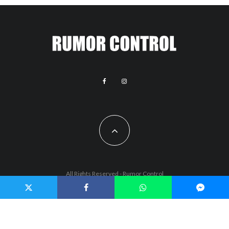
All Rights Reserved - Rumor Control