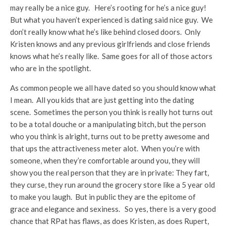
may really be a nice guy. Here’s rooting for he’s a nice guy!
But what you haven’t experienced is dating said nice guy. We
don’t really know what he’s like behind closed doors. Only
Kristen knows and any previous girlfriends and close friends
knows what he’s really like. Same goes for all of those actors
who are in the spotlight.
As common people we all have dated so you should know what
I mean. All you kids that are just getting into the dating
scene. Sometimes the person you think is really hot turns out
to be a total douche or a manipulating bitch, but the person
who you think is alright, turns out to be pretty awesome and
that ups the attractiveness meter alot. When you’re with
someone, when they’re comfortable around you, they will
show you the real person that they are in private: They fart,
they curse, they run around the grocery store like a 5 year old
to make you laugh. But in public they are the epitome of
grace and elegance and sexiness. So yes, there is a very good
chance that RPat has flaws, as does Kristen, as does Rupert,