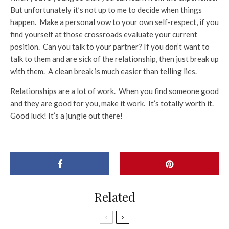
But unfortunately it’s not up to me to decide when things
happen. Make a personal vow to your own self-respect, if you
find yourself at those crossroads evaluate your current
position. Can you talk to your partner? If you don’t want to
talk to them and are sick of the relationship, then just break up
with them. A clean break is much easier than telling lies.
Relationships are a lot of work. When you find someone good
and they are good for you, make it work. It’s totally worth it.
Good luck! It’s a jungle out there!
Related