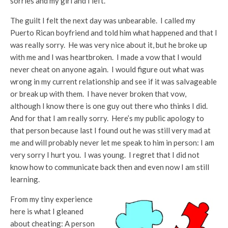
sorries and my girl and I left.
The guilt I felt the next day was unbearable. I called my
Puerto Rican boyfriend and told him what happened and that I
was really sorry. He was very nice about it, but he broke up
with me and I was heartbroken. I made a vow that I would
never cheat on anyone again. I would figure out what was
wrong in my current relationship and see if it was salvageable
or break up with them. I have never broken that vow,
although I know there is one guy out there who thinks I did.
And for that I am really sorry. Here’s my public apology to
that person because last I found out he was still very mad at
me and will probably never let me speak to him in person: I am
very sorry I hurt you. I was young. I regret that I did not
know how to communicate back then and even now I am still
learning.
From my tiny experience
here is what I gleaned
about cheating: A person