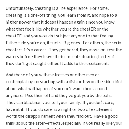
Unfortunately, cheating is a life experience. For some,
cheating is a one-off thing, you learn from it, and hope to a
higher power that it doesn’t happen again since you know
what that feels like whether you’re the cheatER or the
cheatEE, and you wouldn’t subject anyone to that feeling.
Either side you’re on, it sucks. Big ones. For others, the serial
cheaters, it’s a career. They get bored, they move on, test the
waters before they leave their current situation, better if
they don’t get caught either. It adds to the excitement.
And those of you with mistresses or other men or
contemplating on starting with a dish or few on the side, think
about what will happen if you don’t want them around
anymore. Piss them off and they’ve got you by the balls.
They can blackmail you, tell your family. If you don’t care,
have at it. If you do care, is a night or two of excitement
worth the disappointment when they find out. Have a good
think about the after-effects, especially if you really like your