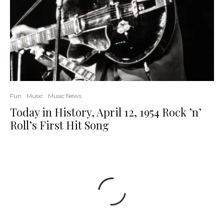
Fun
Music
Music News
Today in History, April 12, 1954 Rock ’n’
Roll’s First Hit Song