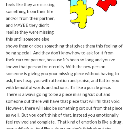
feels like they are missing
something from their life
and/or from their partner,
and MAYBE they didn’t
realize they were missing
this until someone else
shows them or does something that gives them this feeling of
being special. And they don’t know how to ask for it from
their current partner, because it’s been so long and you’ve
known that person for eternity. With the new person,
someone is giving you your missing piece without having to
ask, they heap you with attention and praise, and flatter you
with beautiful words and actions. It’s like a puzzle piece.
There is always going to be a piece missing/cut out and
someone out there will have that piece that will fill that void.
However, there will also be something cut out from that piece
as well. But you don’t think of that, instead you emotionally
feel revived and complete. That kind of emotion is like a drug,
very addictive. And like a drug you don’t think about the