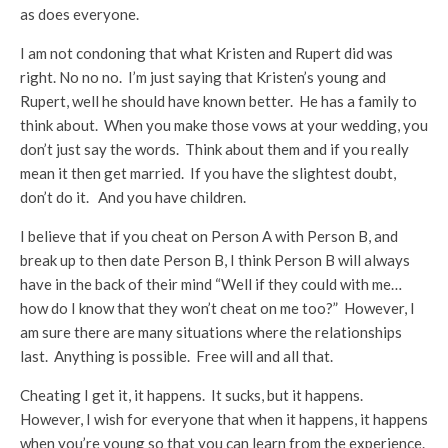
as does everyone.
I am not condoning that what Kristen and Rupert did was
right. No no no. I’m just saying that Kristen’s young and
Rupert, well he should have known better. He has a family to
think about. When you make those vows at your wedding, you
don’t just say the words. Think about them and if you really
mean it then get married. If you have the slightest doubt,
don’t do it. And you have children.
I believe that if you cheat on Person A with Person B, and
break up to then date Person B, I think Person B will always
have in the back of their mind “Well if they could with me…
how do I know that they won’t cheat on me too?” However, I
am sure there are many situations where the relationships
last. Anything is possible. Free will and all that.
Cheating I get it, it happens. It sucks, but it happens.
However, I wish for everyone that when it happens, it happens
when you’re young so that you can learn from the experience.