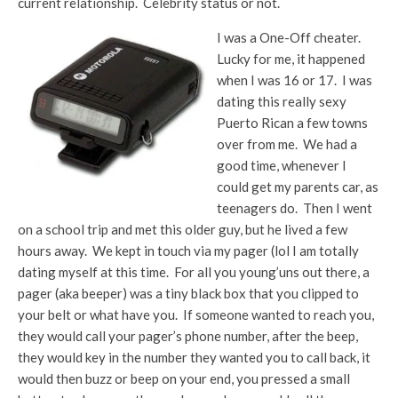
current relationship. Celebrity status or not.
I was a One-Off cheater.
Lucky for me, it happened
when I was 16 or 17. I was
dating this really sexy
Puerto Rican a few towns
over from me. We had a
good time, whenever I
could get my parents car, as
teenagers do. Then I went
on a school trip and met this older guy, but he lived a few
hours away. We kept in touch via my pager (lol I am totally
dating myself at this time. For all you young’uns out there, a
pager (aka beeper) was a tiny black box that you clipped to
your belt or what have you. If someone wanted to reach you,
they would call your pager’s phone number, after the beep,
they would key in the number they wanted you to call back, it
would then buzz or beep on your end, you pressed a small