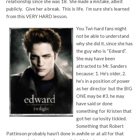
relationship since she was 18. She made a mistake, albeit
publicly. Give her a break. This is life. I’m sure she’s learned
from this VERY HARD lesson.
You Twi-hard fans might
not be able to understand
why she did it, since she has
the guy who is “Edward”.
She may have been
attracted to Mr. Sanders
because: 1. He’s older, 2.
he’s in a position of power
as her director but the BIG
ONE may be #3. he may
have said or done
something for Kristen that
got her curiosity tickled.
Something that Robert
Pattinson probably hasn’t done in awhile or at all for that