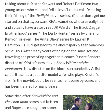
talking about): Kristen Stewart and Robert Pattinson two
young actors who met and fell in love/lust in real life during
their filming of the
Twilight
movie series. (Please don’t get me
started on that….you want REAL vampires who are really hot
and actually have a story read JR Ward’s ‘The Black Dagger
Brotherhood’ series; ‘ The Dark-Hunter’ series by Sherrilyn
Kenyon, or even ‘The Anita Blake’ series by Laurell K
Hamilton….THEN get back to me about sparkly teen vampires.
Seriously.) After many years of being on the same set and
traveling and promoting together in comes Rupert Sanders,
director of Kristen’s new movie
Snow White and the
Huntsman
. New director on the block, surrounded by A-list
celebrities, has a beautiful model wife (who plays Kristen’s
mom in the movie), could be seen as handsome by some, and
has been married for many years.
Some time after
Snow White and
the Huntsman
comes out Kristen
and Rupert are caught on camera