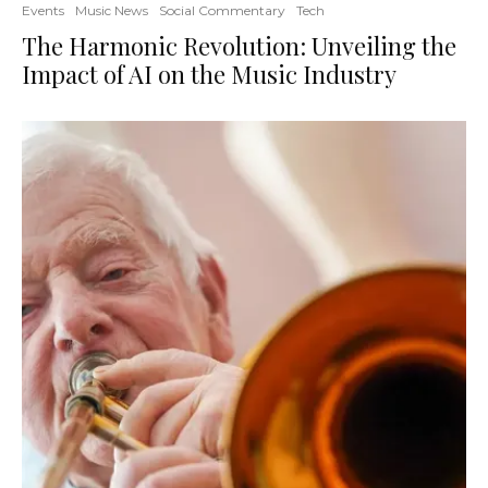
Events
Music News
Social Commentary
Tech
The Harmonic Revolution: Unveiling the
Impact of AI on the Music Industry