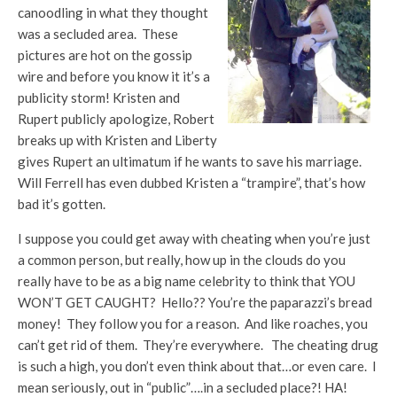
canoodling in what they thought
was a secluded area. These
pictures are hot on the gossip
wire and before you know it it’s a
publicity storm! Kristen and
Rupert publicly apologize, Robert
breaks up with Kristen and Liberty
gives Rupert an ultimatum if he wants to save his marriage.
Will Ferrell has even dubbed Kristen a “trampire”, that’s how
bad it’s gotten.
I suppose you could get away with cheating when you’re just
a common person, but really, how up in the clouds do you
really have to be as a big name celebrity to think that YOU
WON’T GET CAUGHT? Hello?? You’re the paparazzi’s bread
money! They follow you for a reason. And like roaches, you
can’t get rid of them. They’re everywhere. The cheating drug
is such a high, you don’t even think about that…or even care. I
mean seriously, out in “public”….in a secluded place?! HA!