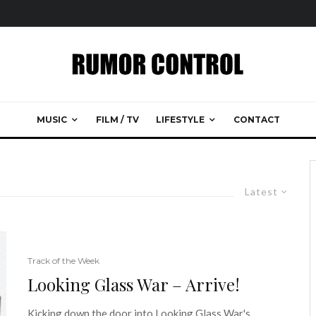
MUSIC
FILM / TV
LIFESTYLE
CONTACT
Latest
Track of the Week
Looking Glass War – Arrive!
Kicking down the door into Looking Glass War's