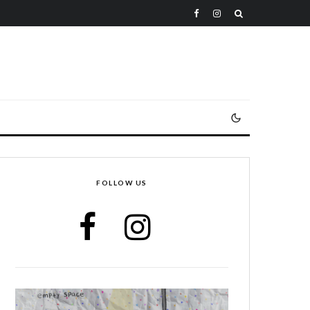
FOLLOW US