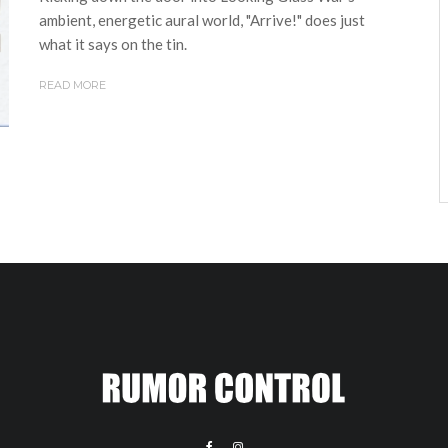
ambient, energetic aural world, "Arrive!" does just
what it says on the tin.
READ MORE