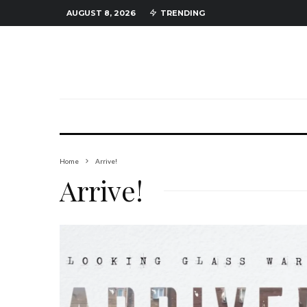
AUGUST 8, 2026
TRENDING
Home
Arrive!
Arrive!