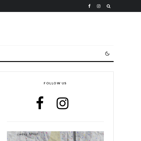
FOLLOW US