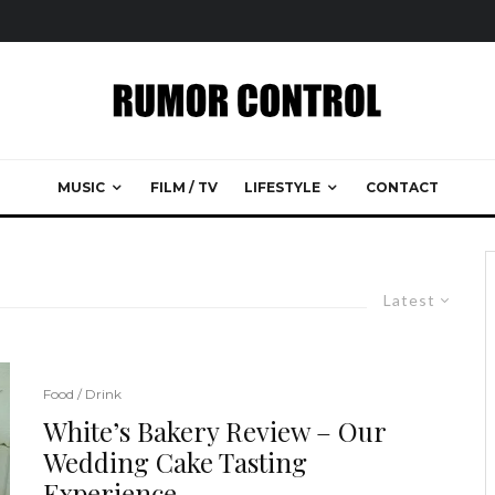
MUSIC
FILM / TV
LIFESTYLE
CONTACT
Latest
Food / Drink
White’s Bakery Review – Our
Wedding Cake Tasting
Experience