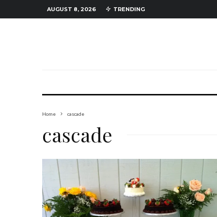
AUGUST 8, 2026
TRENDING
Home
cascade
cascade