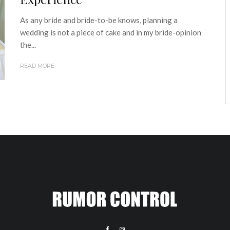
As any bride and bride-to-be knows, planning a
wedding is not a piece of cake and in my bride-opinion
the...
READ MORE