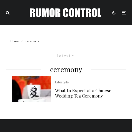
Home
ceremony
Latest
ceremony
Lifestyle
What to Expect at a Chinese
Wedding Tea Ceremony