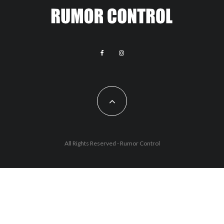
All Rights Reserved - Rumor Control