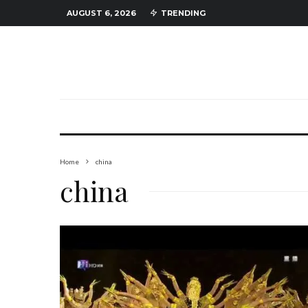
AUGUST 6, 2026
TRENDING
Home
china
china