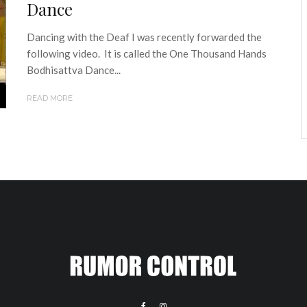
Dance
Dancing with the Deaf I was recently forwarded the
following video. It is called the One Thousand Hands
Bodhisattva Dance...
READ MORE