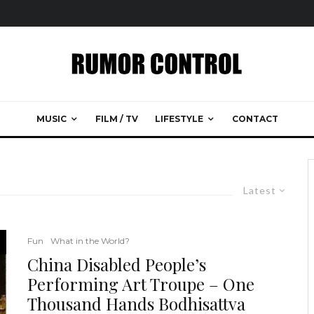
MUSIC
FILM / TV
LIFESTYLE
CONTACT
Latest
Fun
What in the World?
China Disabled People’s
Performing Art Troupe – One
Thousand Hands Bodhisattva