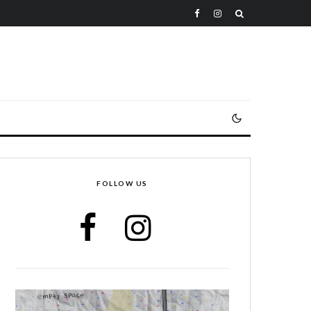
FOLLOW US