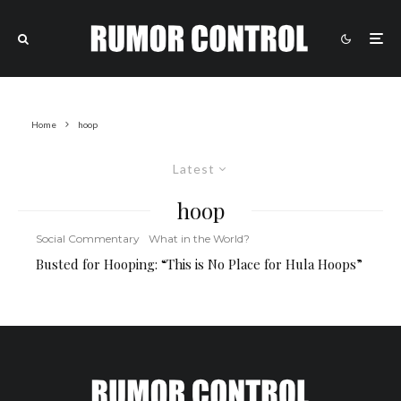
Home
hoop
Latest
hoop
Social Commentary
What in the World?
Busted for Hooping: “This is No Place for Hula Hoops”