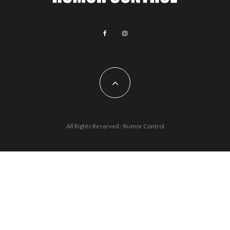
All Rights Reserved - Rumor Control