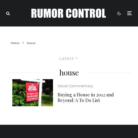
Home
house
Latest
house
Social Commentary
Buying a House in 2012 and
Beyond: A To Do List