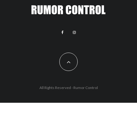
All Rights Reserved - Rumor Control