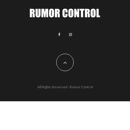
All Rights Reserved - Rumor Control