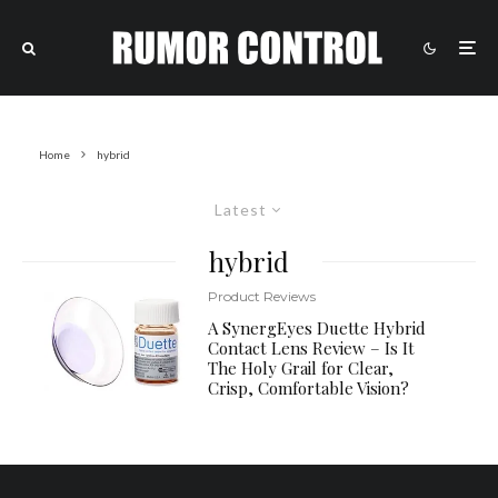
Home
hybrid
Latest
hybrid
Product Reviews
A SynergEyes Duette Hybrid
Contact Lens Review – Is It
The Holy Grail for Clear,
Crisp, Comfortable Vision?