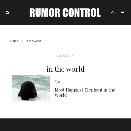
Home
in the world
Latest
in the world
Fun
Most Happiest Elephant in the
World