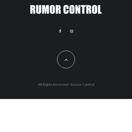
All Rights Reserved - Rumor Control