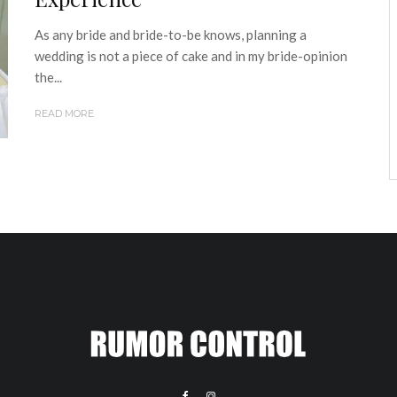
As any bride and bride-to-be knows, planning a
wedding is not a piece of cake and in my bride-opinion
the...
READ MORE