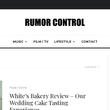
MUSIC
FILM / TV
LIFESTYLE
CONTACT
Latest
Food / Drink
White’s Bakery Review – Our
Wedding Cake Tasting
Experience