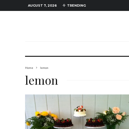
AUGUST 7, 2026
TRENDING
Home
lemon
lemon