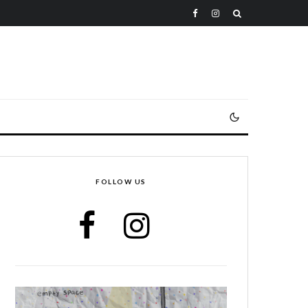
FOLLOW US