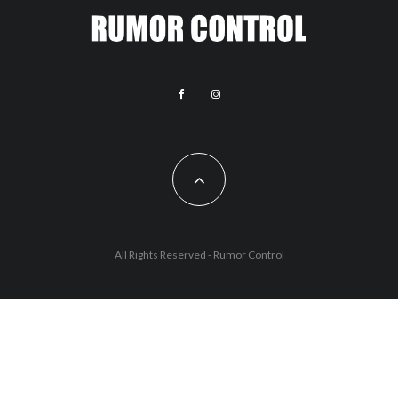
All Rights Reserved - Rumor Control