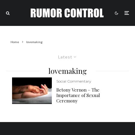
Home
lovemaking
Latest
lovemaking
Social Commentary
Betony Vernon – The
Importance of Sexual
Ceremony