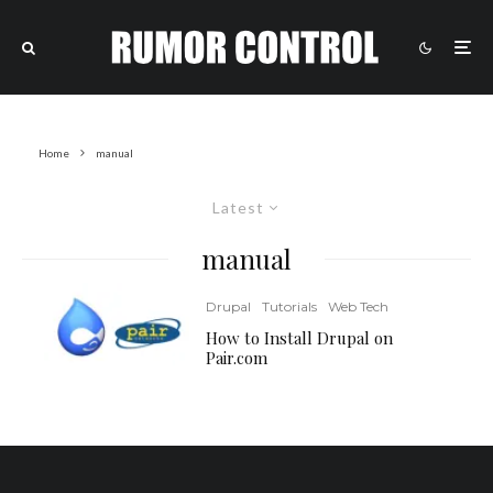
Home
manual
Latest
manual
Drupal
Tutorials
Web Tech
How to Install Drupal on
Pair.com