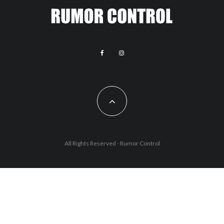
All Rights Reserved - Rumor Control