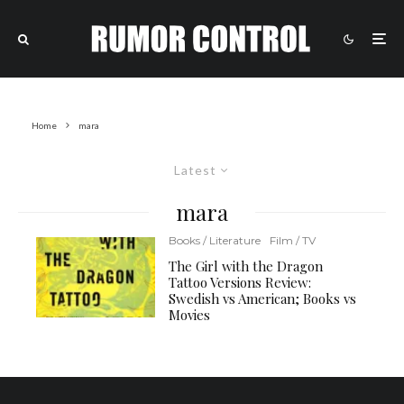
Home
mara
Latest
mara
Books / Literature
Film / TV
The Girl with the Dragon
Tattoo Versions Review:
Swedish vs American; Books vs
Movies