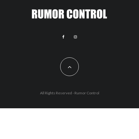
All Rights Reserved - Rumor Control