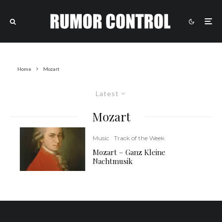
Home
Mozart
Latest
Mozart
Music
Track of the Week
Mozart – Ganz Kleine
Nachtmusik