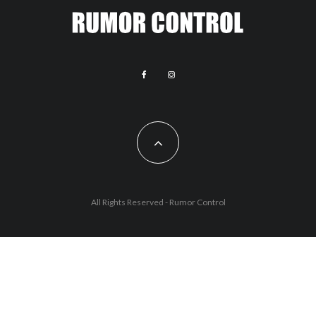
All Rights Reserved - Rumor Control