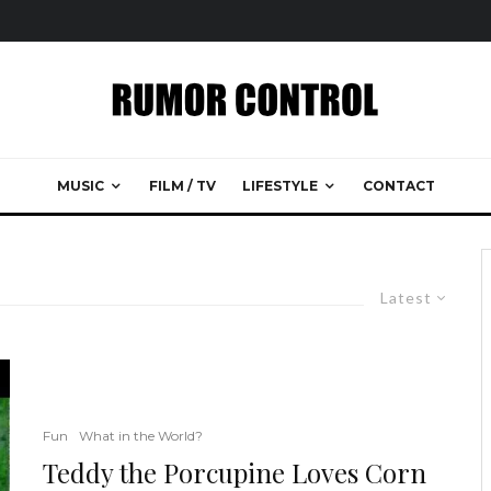
MUSIC
FILM / TV
LIFESTYLE
CONTACT
Latest
Fun
What in the World?
Teddy the Porcupine Loves Corn