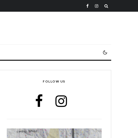
FOLLOW US