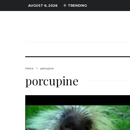
AUGUST 6, 2026
TRENDING
Home
porcupine
porcupine