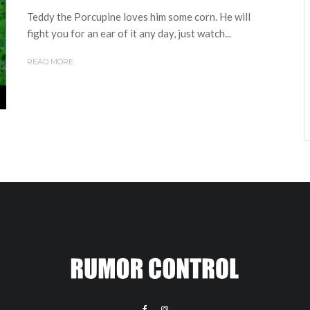
Teddy the Porcupine loves him some corn. He will
fight you for an ear of it any day, just watch...
READ MORE