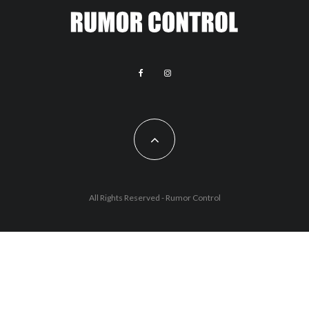
All Rights Reserved - Rumor Control