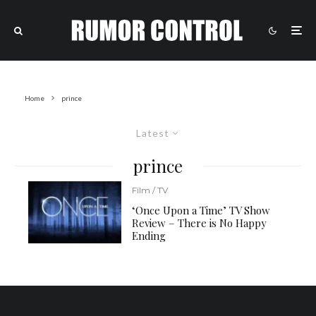
Home
prince
Latest
prince
Film / TV
‘Once Upon a Time’ TV Show
Review – There is No Happy
Ending