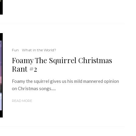
Fun
What in the World?
Foamy The Squirrel Christmas
Rant #2
Foamy the squirrel gives us his mild mannered opinion
on Christmas songs.....
READ MORE