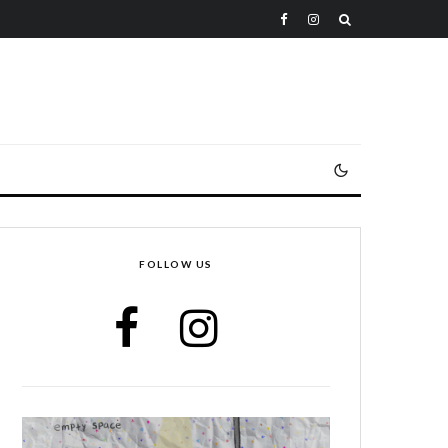
FOLLOW US