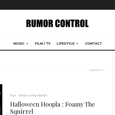
MUSIC
FILM / TV
LIFESTYLE
CONTACT
Latest
Fun
What in the World?
Halloween Hoopla : Foamy The
Squirrel