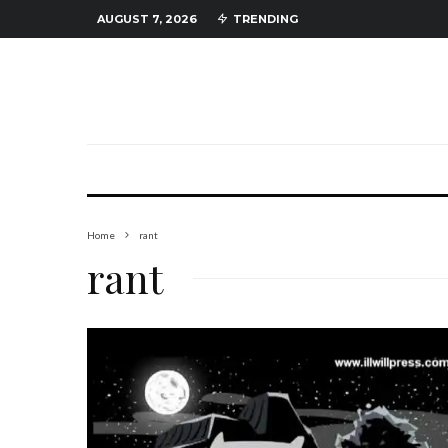
AUGUST 7, 2026
TRENDING
Home
rant
rant