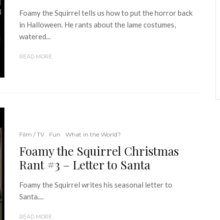
Foamy the Squirrel tells us how to put the horror back
in Halloween. He rants about the lame costumes,
watered...
READ MORE
Film / TV
Fun
What in the World?
Foamy the Squirrel Christmas
Rant #3 – Letter to Santa
Foamy the Squirrel writes his seasonal letter to
Santa....
READ MORE