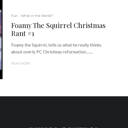
Fun
What in the World?
Foamy The Squirrel Christmas
Rant #1
Foamy the Squirrel, tells us what he really thinks
about overly PC Christmas reformation…....
READ MORE