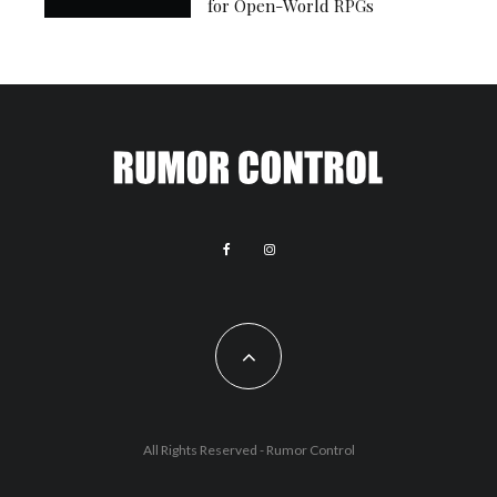
for Open-World RPGs
All Rights Reserved - Rumor Control