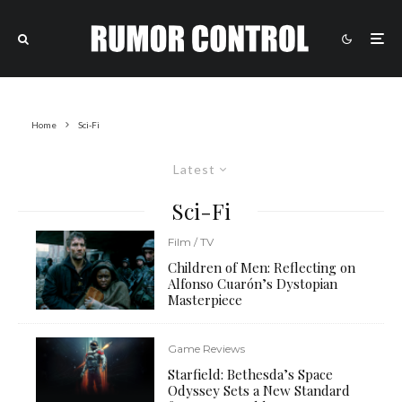
Home
Sci-Fi
Latest
Sci-Fi
Film / TV
Children of Men: Reflecting on
Alfonso Cuarón’s Dystopian
Masterpiece
Game Reviews
Starfield: Bethesda’s Space
Odyssey Sets a New Standard