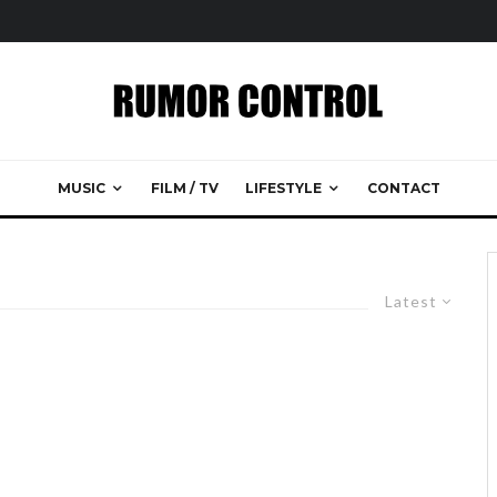
MUSIC
FILM / TV
LIFESTYLE
CONTACT
Latest