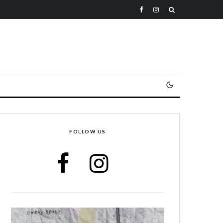
FOLLOW US