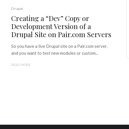
Drupal
Creating a “Dev” Copy or
Development Version of a
Drupal Site on Pair.com Servers
So you have a live Drupal site on a Pair.com server,
and you want to test new modules or custom...
READ MORE