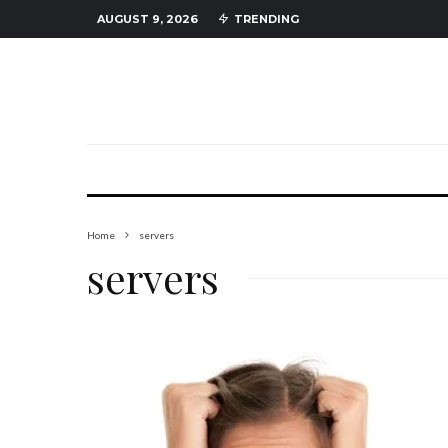
AUGUST 9, 2026
TRENDING
Home
servers
servers