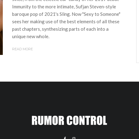
Immunity to the more intimate, Sufjan Steven-style
baroque pop of 2021's Sling. Now "Sexy to Someone"
sees her making use of the best elements of all these
past chapters, synthesizing parts of each into a
unique new whole.
READ MORE