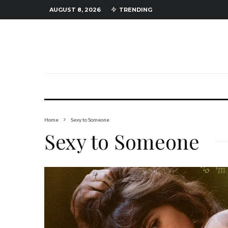
AUGUST 8, 2026
TRENDING
Home
Sexy to Someone
Sexy to Someone