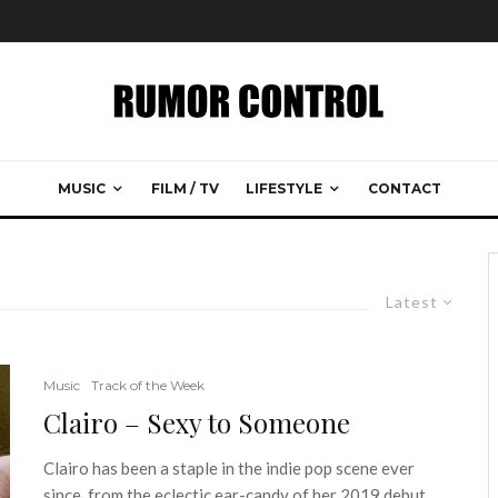
MUSIC
FILM / TV
LIFESTYLE
CONTACT
Latest
Music
Track of the Week
Clairo – Sexy to Someone
Clairo has been a staple in the indie pop scene ever
since, from the eclectic ear-candy of her 2019 debut