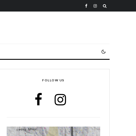
FOLLOW US