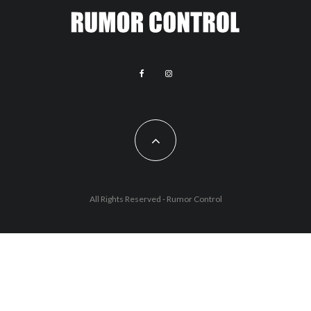
All Rights Reserved - Rumor Control