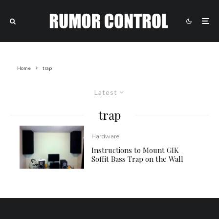
Home
trap
Latest
trap
Hardware
Instructions to Mount GIK
Soffit Bass Trap on the Wall