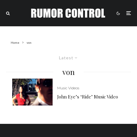
Home
von
Latest
von
Music Videos
John Eye’s ‘Ride’ Music Video