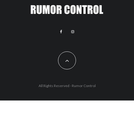
All Rights Reserved - Rumor Control